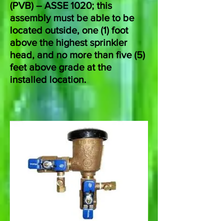
(PVB) – ASSE 1020; this
assembly must be able to be
located outside, one (1) foot
above the highest sprinkler
head, and no more than five (5)
feet above grade at the
installed location.