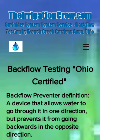
TheIrrigationCrew.com
Sprinkler System System Service - Backflow
Testing by French Creek Gardens Avon, Ohio
Backflow Testing "Ohio
Certified"
Backflow Preventer definition:
A device that allows water to
go through it in one direction,
but prevents it from going
backwards in the opposite
direction.