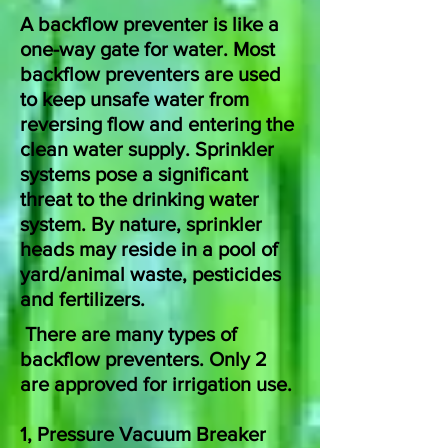
A backflow preventer is like a
one-way gate for water. Most
backflow preventers are used
to keep unsafe water from
reversing flow and entering the
clean water supply.
Sprinkler
systems pose a significant
threat to the drinking water
system. By nature, sprinkler
heads may reside in a pool of
yard/animal waste, pesticides
and fertilizers.
There are many types of
backflow preventers. Only 2
are approved for irrigation use.
1, Pressure Vacuum Breaker