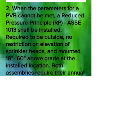
2, When the parameters for a
PVB cannot be met, a Reduced
Pressure-Principle (RP) - ASSE
1013 shall be installed.
Required to be outside, no
restriction on elevation of
sprinkler heads, and mounted
18”- 60” above grade at the
installed location. Both
assemblies require their annual
test at the time of spring
seasonal start-up.