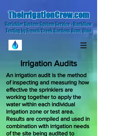
TheIrrigationCrew.com
Sprinkler System System Service - Backflow
Testing by French Creek Gardens Avon, Ohio
Irrigation Audits
An irrigation audit is the method
of inspecting and measuring how
effective the sprinklers are
working together to apply the
water within each individual
irrigation zone or test area.
Results are compiled and used in
combination with irrigation needs
of the site being audited to