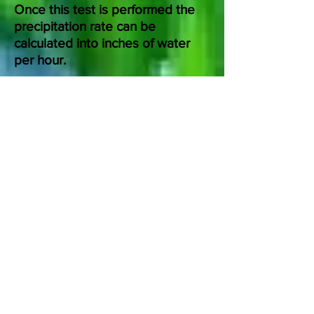
Once this test is performed the
precipitation rate can be
calculated into inches of water
per hour.
The system inventory will indicate
the overall condition of your
sprinkler system.
The landscape inventory tells us
how many inches of precipitation
per zone is needed.
The performance test determines
how long and how often to
irrigate.
TheIrrigationCrew.com
suggests an Irrigation Audit in