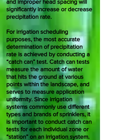
and improper head spacing will
significantly increase or decrease
precipitation rate.
For irrigation scheduling
purposes, the most accurate
determination of precipitation
rate is achieved by conducting a
“catch can” test. Catch can tests
measure the amount of water
that hits the ground at various
points within the landscape, and
serves to measure application
uniformity. Since irrigation
systems commonly use different
types and brands of sprinklers, it
is important to conduct catch can
tests for each individual zone or
“station” on an irrigation system.