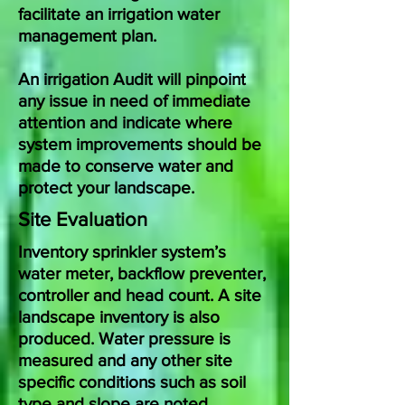
facilitate an irrigation water
management plan.
An irrigation Audit will pinpoint
any issue in need of immediate
attention and indicate where
system improvements should be
made to conserve water and
protect your landscape.
Site Evaluation
Inventory sprinkler system’s
water meter, backflow preventer,
controller and head count. A site
landscape inventory is also
produced. Water pressure is
measured and any other site
specific conditions such as soil
type and slope are noted.