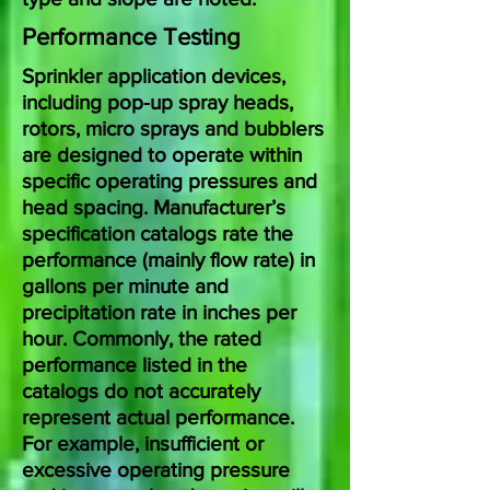
Performance Testing
Sprinkler application devices,
including pop-up spray heads,
rotors, micro sprays and bubblers
are designed to operate within
specific operating pressures and
head spacing. Manufacturer’s
specification catalogs rate the
performance (mainly flow rate) in
gallons per minute and
precipitation rate in inches per
hour. Commonly, the rated
performance listed in the
catalogs do not accurately
represent actual performance.
For example, insufficient or
excessive operating pressure