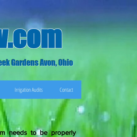
w.com
eek Gardens Avon, Ohio
Irrigation Audits
Contact
tem needs to be properly