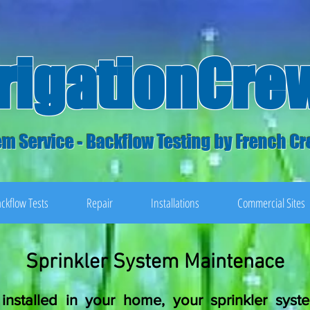
rrigationCre
m Service - Backflow Testing by French Cr
ckflow Tests
Repair
Installations
Commercial Sites
Sprinkler System Maintenace
installed in your home, your sprinkler sys