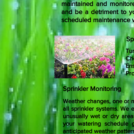
maintained and monitored
and be a detriment to yo
scheduled maintenance wil
Sp
Tur
Che
Ens
Pro
Sprinkler Monitoring
Weather changes, one or m
all sprinkler systems.
We ex
unusually wet or dry area
your watering schedule g
anticipated weather patter