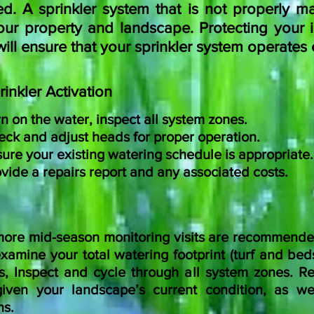
. A sprinkler system that is not properly ma
ur property and landscape. Protecting your i
l ensure that your sprinkler system operates ef
rinkler Activation
n on the water, inspect all system zones.
ck and adjust heads for proper operation.
ure your existing watering schedule is appropriate.
vide a repairs report and any associated costs.
ore mid-season monitoring visits are recommende
amine your total watering footprint (turf and beds
s, Inspect and cycle through all system zones.
Re
iven your landscape’s current condition, as we
ns.