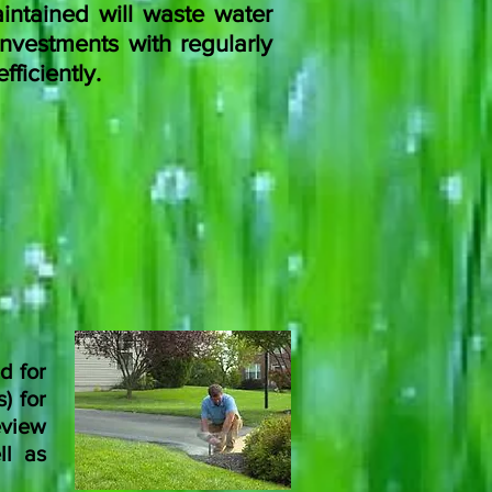
intained will waste water
nvestments with regularly
ficiently.
d for
) for
view
ll as