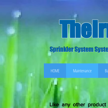
TheI
Sprinkler System Syste
HOME
Maintenance
Ba
Like any other product 